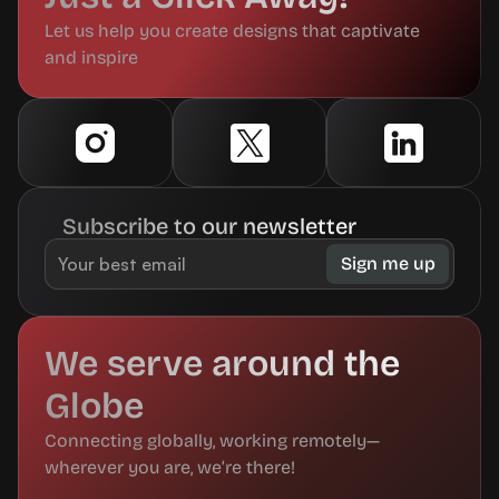
Let us help you create designs that captivate 
and inspire
Subscribe to our newsletter
We serve around the 
Globe
Connecting globally, working remotely—
wherever you are, we’re there!