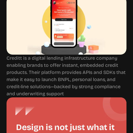
Creditt is a digital lending infrastructure company 
enabling brands to offer instant, embedded credit 
products. Their platform provides APIs and SDKs that 
make it easy to launch BNPL, personal loans, and 
credit-line solutions—backed by strong compliance 
and underwriting support
Design is not just what it 