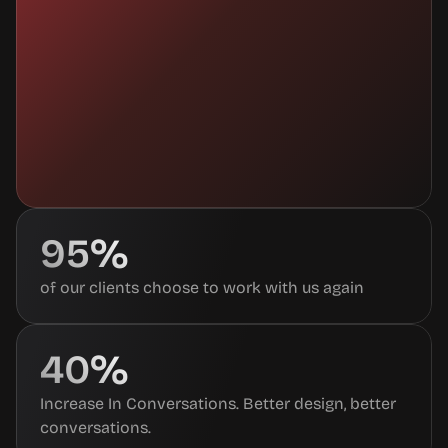
95%
of our clients choose to work with us again
40%
Increase In Conversations. Better design, better 
conversations.