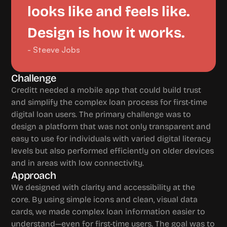
looks like and feels like. 
Design is how it works.
- Steeve Jobs
Challenge 
Creditt needed a mobile app that could build trust 
and simplify the complex loan process for first-time 
digital loan users. The primary challenge was to 
design a platform that was not only transparent and 
easy to use for individuals with varied digital literacy 
levels but also performed efficiently on older devices 
and in areas with low connectivity.
Approach
We designed with clarity and accessibility at the 
core. By using simple icons and clean, visual data 
cards, we made complex loan information easier to 
understand—even for first-time users. The goal was to 