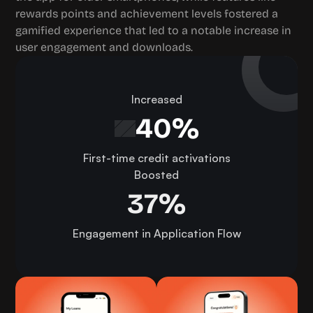
rewards points and achievement levels fostered a 
gamified experience that led to a notable increase in 
user engagement and downloads.
Increased
40%
First-time credit activations
Boosted
37%
Engagement in Application Flow