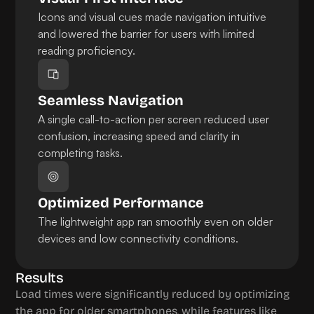
Icons and visual cues made navigation intuitive 
and lowered the barrier for users with limited 
reading proficiency.
Seamless Navigation
A single call-to-action per screen reduced user 
confusion, increasing speed and clarity in 
completing tasks.
Optimized Performance
The lightweight app ran smoothly even on older 
devices and low connectivity conditions.
Results
Load times were significantly reduced by optimizing 
the app for older smartphones, while features like 