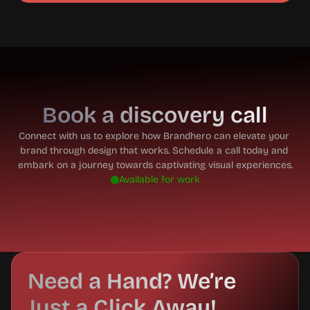
Book a discovery call
Connect with us to explore how Brandhero can elevate your 
brand through design that works. Schedule a call today and 
embark on a journey towards captivating visual experiences.
Available for work
Need a Hand? We’re 
Just a Click Away!