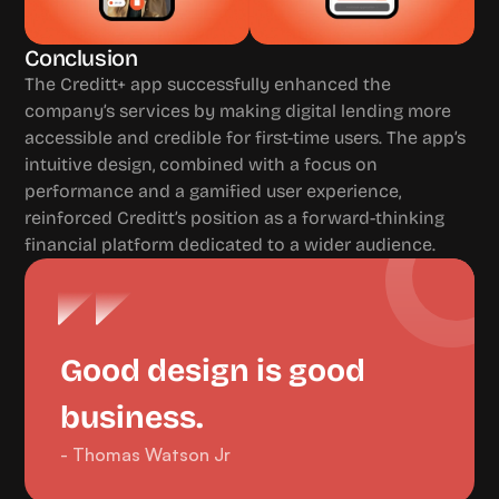
Conclusion
The Creditt+ app successfully enhanced the 
company’s services by making digital lending more 
accessible and credible for first-time users. The app’s 
intuitive design, combined with a focus on 
performance and a gamified user experience, 
reinforced Creditt’s position as a forward-thinking 
financial platform dedicated to a wider audience.
Good design is good 
business.
- Thomas Watson Jr