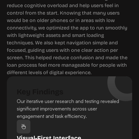
reduce cognitive overload and help users feel in 
control from the start. Knowing that many users 
would be on older phones or in areas with low 
connectivity, we optimized the app to run smoothly 
with lightweight assets and smart loading 
techniques. We also kept navigation simple and 
focused, guiding users with one clear action per 
screen. This helped reduce confusion and made the 
loan process feel more manageable for people with 
different levels of digital experience.
Key Findings
Our iterative user research and testing revealed 
significant improvements across user 
engagement and task efficiency.
Visual-First Interface