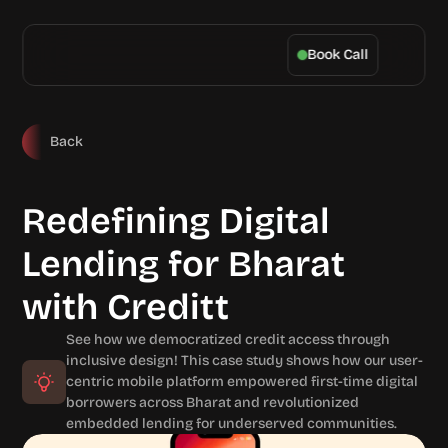
Book Call
Back
Redefining Digital 
Lending for Bharat 
with Creditt
See how we democratized credit access through 
inclusive design! This case study shows how our user-
centric mobile platform empowered first-time digital 
borrowers across Bharat and revolutionized 
embedded lending for underserved communities.