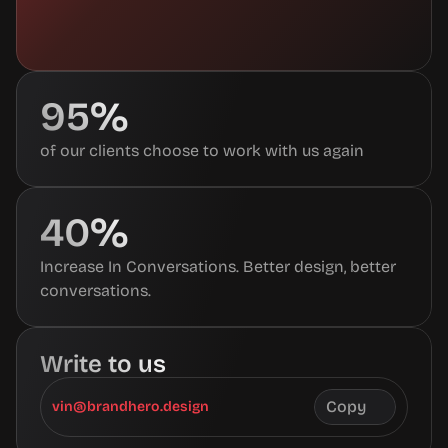
95%
of our clients choose to work with us again
40%
Increase In Conversations. Better design, better 
conversations.
Write to us
Copy
vin@brandhero.design