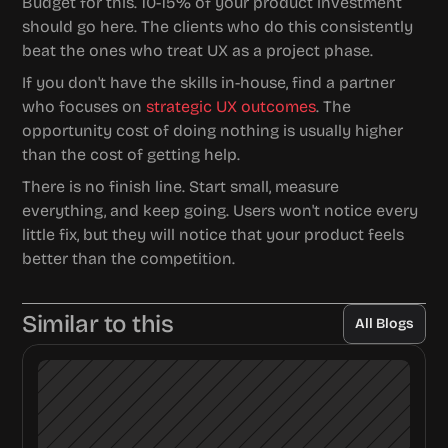
Budget for this. 10-15% of your product investment 
should go here. The clients who do this consistently 
beat the ones who treat UX as a project phase.
If you don't have the skills in-house, find a partner 
who focuses on 
strategic UX outcomes
. The 
opportunity cost of doing nothing is usually higher 
than the cost of getting help.
There is no finish line. Start small, measure 
everything, and keep going. Users won't notice every 
little fix, but they will notice that your product feels 
better than the competition.
Similar to this
All Blogs