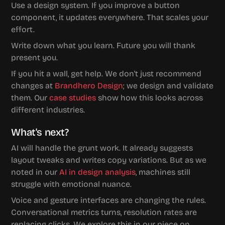
Use a design system. If you improve a button 
component, it updates everywhere. That scales your 
effort.
Write down what you learn. Future you will thank 
present you.
If you hit a wall, get help. We don't just recommend 
changes at 
Brandhero Design
; we design and validate 
them. Our 
case studies
 show how this looks across 
different industries.
What's next?
AI will handle the grunt work. It already suggests 
layout tweaks and writes copy variations. But as we 
noted in our 
AI in design analysis
, machines still 
struggle with emotional nuance.
Voice and gesture interfaces are changing the rules. 
Conversational metrics turns, resolution rates are 
replacing clicks. We explore this in our piece on 