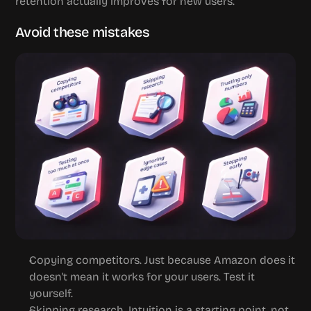
retention actually improves for new users.
Avoid these mistakes
Copying competitors.
 Just because Amazon does it 
doesn't mean it works for your users. Test it 
yourself.
Skipping research.
 Intuition is a starting point, not 