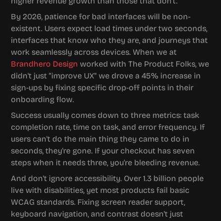
higher revenue growth than those that don't.
By 2026, patience for bad interfaces will be non-
existent. Users expect load times under two seconds, 
interfaces that know who they are, and journeys that 
work seamlessly across devices. When we at 
Brandhero Design
 worked with The Product Folks, we 
didn't just "improve UX" we drove a 45% increase in 
sign-ups by fixing specific drop-off points in their 
onboarding flow.
Success usually comes down to three metrics: task 
completion rate, time on task, and error frequency. If 
users can't do the main thing they came to do in 
seconds, they're gone. If your checkout has seven 
steps when it needs three, you're bleeding revenue.
And don't ignore accessibility. Over 1.3 billion people 
live with disabilities, yet most products fail basic 
WCAG standards. Fixing screen reader support, 
keyboard navigation, and contrast doesn't just 