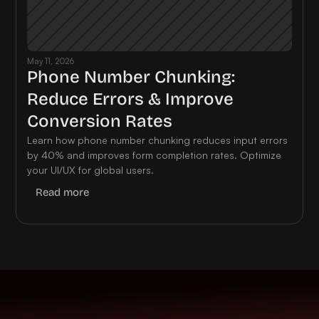
May 11, 2026
Phone Number Chunking: 
Reduce Errors & Improve 
Conversion Rates
Learn how phone number chunking reduces input errors 
by 40% and improves form completion rates. Optimize 
your UI/UX for global users.
Read more