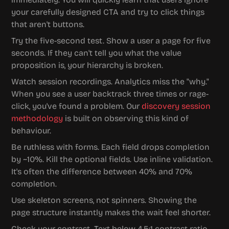
your carefully designed CTA and try to click things 
that aren't buttons.
Try the five-second test. Show a user a page for five 
seconds. If they can't tell you what the value 
proposition is, your hierarchy is broken.
Watch session recordings. Analytics miss the "why." 
When you see a user backtrack three times or rage-
click, you've found a problem. Our 
discovery session 
methodology
 is built on observing this kind of 
behaviour.
Be ruthless with forms. Each field drops completion 
by ~10%. Kill the optional fields. Use inline validation. 
It's often the difference between 40% and 70% 
completion.
Use skeleton screens, not spinners. Showing the 
page structure instantly makes the wait feel shorter.
Check your contrast. Text below 4.5:1 contrast ratio 