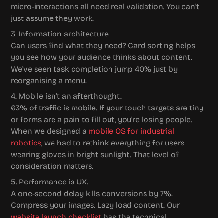
micro-interactions all need real validation. You can't 
just assume they work.
3. Information architecture.
Can users find what they need? Card sorting helps 
you see how your audience thinks about content. 
We've seen task completion jump 40% just by 
reorganising a menu.
4. Mobile isn't an afterthought.
63% of traffic is mobile. If your touch targets are tiny 
or forms are a pain to fill out, you're losing people. 
When we designed a 
mobile OS for industrial 
robotics
, we had to rethink everything for users 
wearing gloves in bright sunlight. That level of 
consideration matters.
5. Performance is UX.
A one-second delay kills conversions by 7%. 
Compress your images. Lazy load content. Our 
website launch checklist
 has the technical 