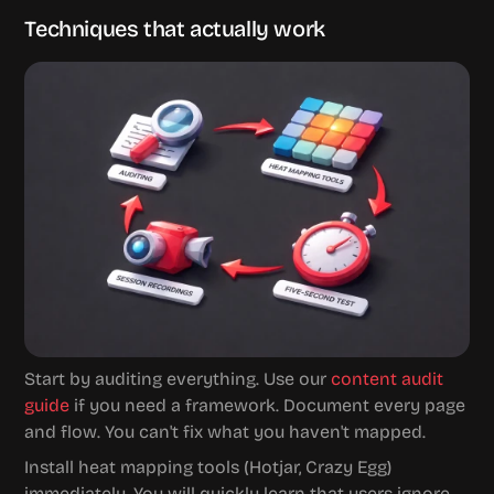
Techniques that actually work
Start by auditing everything. Use our 
content audit 
guide
 if you need a framework. Document every page 
and flow. You can't fix what you haven't mapped.
Install heat mapping tools (Hotjar, Crazy Egg) 
immediately. You will quickly learn that users ignore 