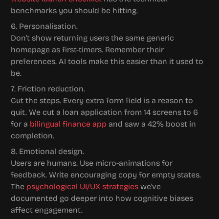
benchmarks you should be hitting.
6. Personalisation.
Don't show returning users the same generic 
homepage as first-timers. Remember their 
preferences. AI tools make this easier than it used to 
be.
7. Friction reduction.
Cut the steps. Every extra form field is a reason to 
quit. We cut a loan application from 14 screens to 6 
for a 
bilingual finance app
 and saw a 42% boost in 
completion.
8. Emotional design.
Users are humans. Use micro-animations for 
feedback. Write encouraging copy for empty states. 
The 
psychological UI/UX strategies
 we've 
documented go deeper into how cognitive biases 
affect engagement.