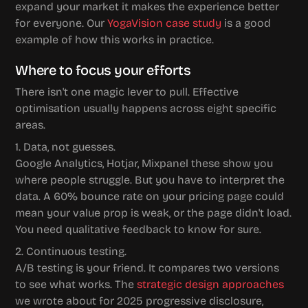
expand your market it makes the experience better 
for everyone. Our 
YogaVision case study
 is a good 
example of how this works in practice.
Where to focus your efforts
There isn't one magic lever to pull. Effective 
optimisation usually happens across eight specific 
areas.
1. Data, not guesses.
Google Analytics, Hotjar, Mixpanel these show you 
where people struggle. But you have to interpret the 
data. A 60% bounce rate on your pricing page could 
mean your value prop is weak, or the page didn't load. 
You need qualitative feedback to know for sure.
2. Continuous testing.
A/B testing is your friend. It compares two versions 
to see what works. The 
strategic design approaches
we wrote about for 2025 progressive disclosure, 