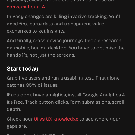
conversational AI
.
Privacy changes are killing invasive tracking. You'll 
need first-party data and transparent value 
exchanges to get insights.
And finally, cross-device journeys. People research 
on mobile, buy on desktop. You have to optimise the 
handoffs, not just the screens.
Start today
Grab five users and run a usability test. That alone 
catches 85% of issues.
If you don't have analytics, install Google Analytics 4. 
It's free. Track button clicks, form submissions, scroll 
depth.
Check your 
UI vs UX knowledge
 to see where your 
gaps are.