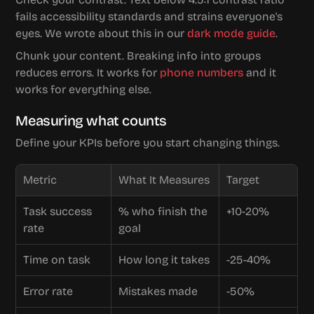
fails accessibility standards and strains everyone's 
eyes. We wrote about this in our 
dark mode guide
.
Chunk your content. Breaking info into groups 
reduces errors. It works for 
phone numbers
 and it 
works for everything else.
Measuring what counts
Define your KPIs before you start changing things.
Metric
What It Measures
Target
Task success 
% who finish the 
+10-20%
rate
goal
Time on task
How long it takes
-25-40%
Error rate
Mistakes made
-50%