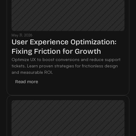
May 31, 2026
User Experience Optimization: 
Fixing Friction for Growth
Optimize UX to boost conversions and reduce support 
tickets. Learn proven strategies for frictionless design 
and measurable ROI.
Read more