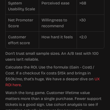
System 
Perceived ease
>68
Usability Scale
Net Promoter 
Willingness to 
>30
Score
recommend
Customer 
How hard it feels
<2.0
effort score
Don't trust small sample sizes. An A/B test with 100 
users isn't reliable.
Calculate the ROI. Use the formula: (Gain - Cost) / 
Cost. If a checkout fix costs $15k and brings in 
$50k/mo, that’s huge. We have a deeper dive on 
UX 
ROI here
.
Watch the long game. Customer lifetime value 
matters more than a single purchase. Fewer support 
tickets is a good sign. Use cohort analysis to see if 