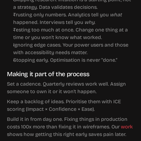
a strategy. Data validates decisions.
Trusting only numbers.
 Analytics tell you 
what
happened. Interviews tell you 
why
.
Testing too much at once.
 Change one thing at a 
time or you won't know what worked.
Ignoring edge cases.
 Your power users and those 
with accessibility needs matter.
Stopping early.
 Optimisation is never "done."
Making it part of the process
Set a cadence. Quarterly reviews work well. Assign 
someone to own it or it won't happen.
Keep a backlog of ideas. Prioritise them with ICE 
scoring (Impact × Confidence × Ease).
Build it in from day one. Fixing things in production 
costs 100x more than fixing it in wireframes. Our 
work
shows how getting this right early saves pain later.