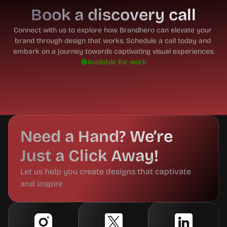
Book a discovery call
Connect with us to explore how Brandhero can elevate your 
brand through design that works. Schedule a call today and 
embark on a journey towards captivating visual experiences.
Available for work
Need a Hand? We’re 
Just a Click Away!
Let us help you create designs that captivate 
and inspire