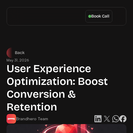
Book Call
Back
May 31, 2026
User Experience 
Optimization: Boost 
Conversion & 
Retention
Brandhero Team