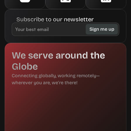
Subscribe to our newsletter
We serve around the 
Globe
Connecting globally, working remotely—
wherever you are, we’re there!