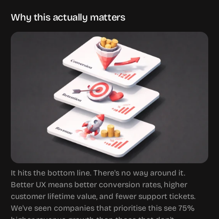
Why this actually matters
It hits the bottom line. There's no way around it. 
Better UX means better conversion rates, higher 
customer lifetime value, and fewer support tickets. 
We've seen companies that prioritise this see 75% 