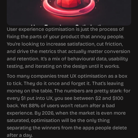
User experience optimisation is just the process of 
fixing the parts of your product that annoy people. 
You're looking to increase satisfaction, cut friction, 
and drive the metrics that actually matter conversion 
and retention. It’s a mix of behavioural data, usability 
testing, and iterating on the design until it works.
Too many companies treat UX optimisation as a box 
to tick. They do it once and forget it. That’s leaving 
money on the table. The numbers are pretty stark: for 
every $1 put into UX, you see between $2 and $100 
back. Yet 88% of users won't return after a bad 
experience. By 2026, when the market is even more 
saturated, optimisation will be the only thing 
separating the winners from the apps people delete 
after a day.